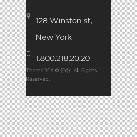
128 Winston st, 
New York
1.800.218.20.20
ThemeREX
© {{Y}} . All Rights
Reserved.